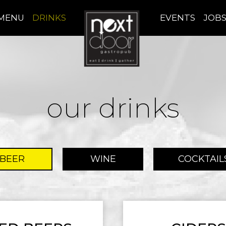
MENU
DRINKS
EVENTS
JOB
our drinks
BEER
WINE
COCKTAIL