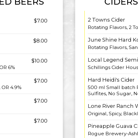
ED BEERS
CIDERS
2 Towns Cider
$7.00
%
Rotating Flavors, 2 T
June Shine Hard 
$8.00
Rotating Flavors, Sa
Local Legend Semi 
$10.00
 OR 6%
Schillings Cider Hou
Hard Heidi's Cider
$7.00
, OR 4.9%
500 ml Small batch 
Sulfites, No Sugar, N
$7.00
Lone River Ranch 
Original, Spicy, Blac
$7.00
Pineapple Guava C
Rogue Brewery-Ashl