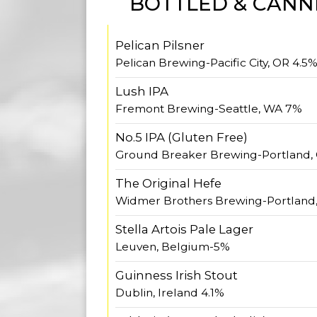
BOTTLED & CANN
Pelican Pilsner
Pelican Brewing-Pacific City, OR 4.5
Lush IPA
Fremont Brewing-Seattle, WA 7%
No.5 IPA (Gluten Free)
Ground Breaker Brewing-Portland,
The Original Hefe
Widmer Brothers Brewing-Portland
Stella Artois Pale Lager
Leuven, Belgium-5%
Guinness Irish Stout
Dublin, Ireland 4.1%