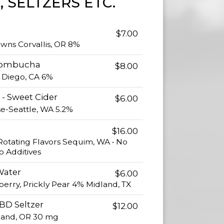
, SELTZERS ETC.
$7.00
owns Corvallis, OR 8%
Kombucha
$8.00
n Diego, CA 6%
- Sweet Cider
$6.00
se-Seattle, WA 5.2%
$16.00
Rotating Flavors Sequim, WA • No
o Additives
Water
$6.00
kberry, Prickly Pear 4% Midland, TX
BD Seltzer
$12.00
and, OR 30 mg