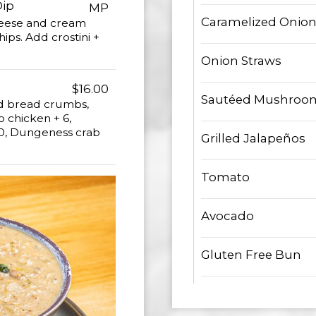
Dip
MP
Caramelized Onio
heese and cream
ips. Add crostini +
Onion Straws
$16.00
Sautéed Mushroo
ed bread crumbs,
 chicken + 6,
 10, Dungeness crab
Grilled Jalapeños
Tomato
Avocado
Gluten Free Bun