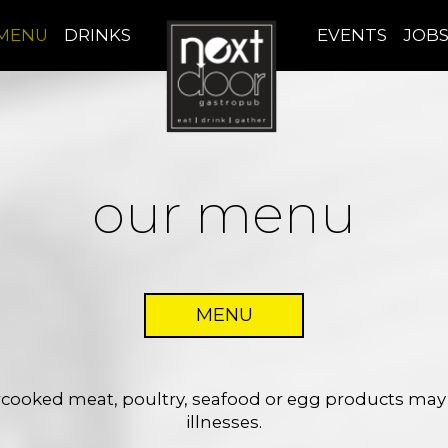
MENU
DRINKS
EVENTS
JOB
our menu
MENU
ooked meat, poultry, seafood or egg products may i
illnesses.