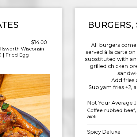
ATES
BURGERS,
$14.00
All burgers come
llsworth Wisconsin
served à la carte o
 | Fried Egg
substituted with an 
grilled chicken br
sandwic
Add fries 
Sub yam fries +2, 
Not Your Average 
Coffee rubbed beef, 
aioli
Spicy Deluxe