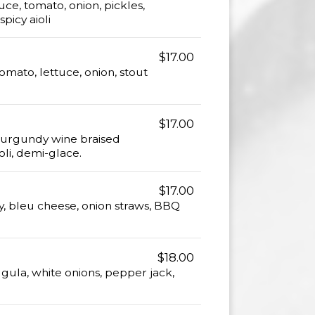
ce, tomato, onion, pickles,
picy aioli
$17.00
omato, lettuce, onion, stout
$17.00
 Burgundy wine braised
li, demi-glace.
$17.00
, bleu cheese, onion straws, BBQ
$18.00
gula, white onions, pepper jack,