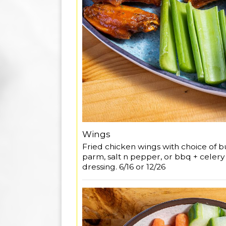
Wings
Fried chicken wings with choice of buf
parm, salt n pepper, or bbq + celer
dressing. 6/16 or 12/26