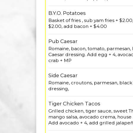
B.Y.O. Potatoes
Basket of fries , sub yam fries + $2.0
$2.00, add bacon + $4.00
Pub Caesar
Romaine, bacon, tomato, parmesan, b
Caesar dressing. Add egg + 4, avoca
crab + MP
Side Caesar
Romaine, croutons, parmesan, black 
dressing,
Tiger Chicken Tacos
Grilled chicken, tiger sauce, sweet Tha
mango salsa, avocado crema, house 
Add avocado + 4, add grilled jalapeñ