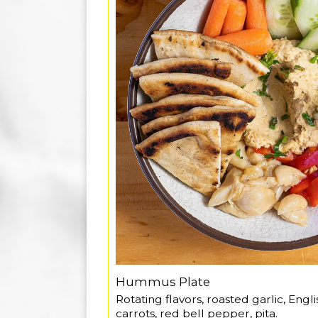
Hummus Plate
Rotating flavors, roasted garlic, Eng
carrots, red bell pepper, pita.