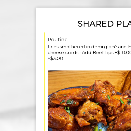
SHARED PL
Poutine
Fries smothered in demi glacé and E
cheese curds • Add Beef Tips +$10.00
+$3.00