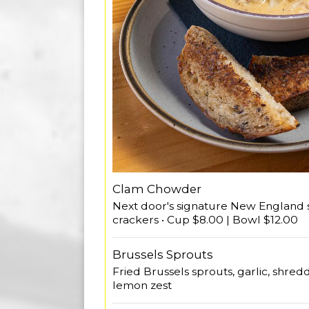
Clam Chowder
Next door's signature New England st
crackers • Cup $8.00 | Bowl $12.00
Brussels Sprouts
Fried Brussels sprouts, garlic, shre
lemon zest