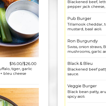
Blackened beef, lettu
pepper jack cheese, s
Pub Burger
Tillamook cheddar, t
mustard, basil aioli.
Ron Burgundy
Swiss, onion straws,
mushrooms, garlic aio
Black & Bleu
$16.00/$26.00
falo, tiger, garlic
Blackened beef patty
y + bleu cheese
sauce.
Veggie Burger
Black bean patty, aru
spicy aioli.