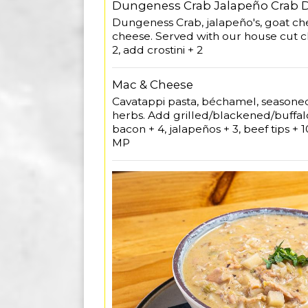
Dungeness Crab Jalapeño Crab 
Dungeness Crab, jalapeño's, goat c
cheese. Served with our house cut ch
2, add crostini + 2
Mac & Cheese
Cavatappi pasta, béchamel, season
herbs. Add grilled/blackened/buffalo
bacon + 4, jalapeños + 3, beef tips +
MP