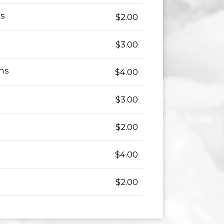
ns
$2.00
$3.00
ms
$4.00
$3.00
$2.00
$4.00
$2.00