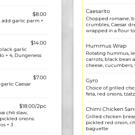
Caesarito
$8.00
Chopped romaine, bu
0, add garlic parm +
crumbles, Caesar dre
wrapped in a flour tor
$14.00
Hummus Wrap
lack garlic
Rotating hummus, let
do + 4, Dungeness
carrots, black bean 
cheese, cucumbers, w
$7.00
Gyro
garlic Caesar
Choice of grilled chi
feta, red onions, tzatz
$18.00/2pc
Chimi Chicken Sa
i chili slaw,
Grilled chicken brea
pickled onions.
pickled red onion, chi
os + 3
baguette