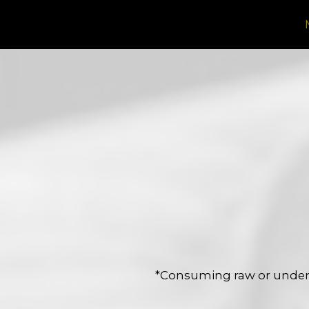
*Consuming raw or underc