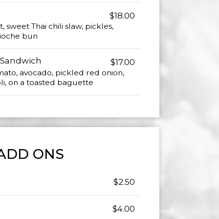
$18.00
, sweet Thai chili slaw, pickles,
brioche bun
 Sandwich
$17.00
ato, avocado, pickled red onion,
oli, on a toasted baguette
ADD ONS
$2.50
$4.00