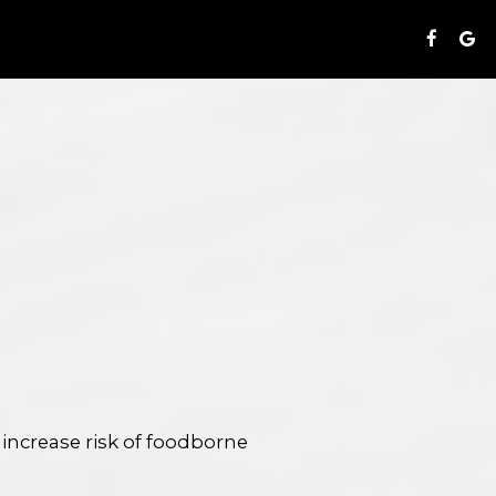
S
ncrease risk of foodborne