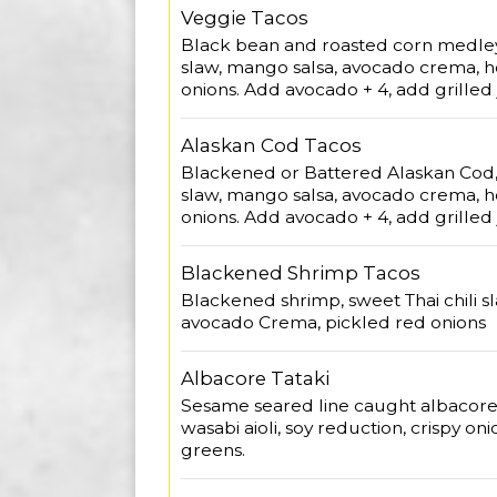
Veggie Tacos
Black bean and roasted corn medley,
slaw, mango salsa, avocado crema, 
onions. Add avocado + 4, add grilled
Alaskan Cod Tacos
Blackened or Battered Alaskan Cod, 
slaw, mango salsa, avocado crema, 
onions. Add avocado + 4, add grilled
Blackened Shrimp Tacos
Blackened shrimp, sweet Thai chili s
avocado Crema, pickled red onions
Albacore Tataki
Sesame seared line caught albacor
wasabi aioli, soy reduction, crispy on
greens.