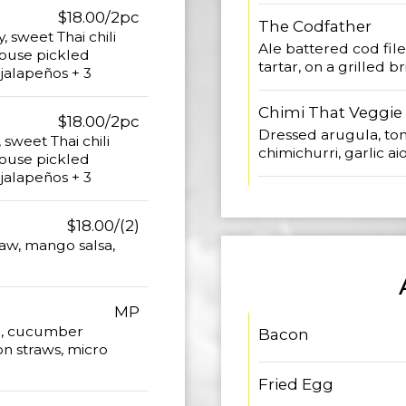
$18.00/2pc
The Codfather
 sweet Thai chili
Ale battered cod filet
house pickled
tartar, on a grilled 
 jalapeños + 3
Chimi That Veggie
$18.00/2pc
Dressed arugula, tom
sweet Thai chili
chimichurri, garlic ai
house pickled
 jalapeños + 3
$18.00/(2)
law, mango salsa,
MP
e, cucumber
Bacon
ion straws, micro
Fried Egg