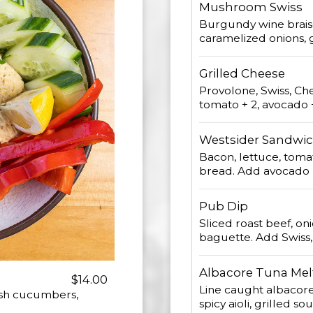
Mushroom Swiss
Burgundy wine brais
caramelized onions, ga
Grilled Cheese
Provolone, Swiss, C
tomato + 2, avocado +
Westsider Sandwi
Bacon, lettuce, tomat
bread. Add avocado +
Pub Dip
Sliced roast beef, oni
baguette. Add Swiss
Albacore Tuna Mel
$14.00
Line caught albacore,
lish cucumbers,
spicy aioli, grilled s