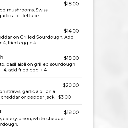
$18.00
ed mushrooms, Swiss,
rlic aioli, lettuce
$14.00
heddar on Grilled Sourdough. Add
 4, fried egg + 4
ch
$18.00
o, basil aioli on grilled sourdough
 4, add fried egg + 4
$20.00
on straws, garlic aioli on a
, cheddar or pepper jack +$3.00
t
$18.00
 celery, onion, white cheddar,
ourdough.