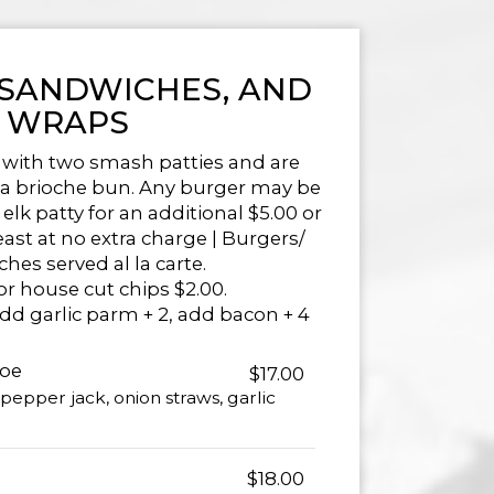
 SANDWICHES, AND
WRAPS
 with two smash patties and are
n a brioche bun. Any burger may be
elk patty for an additional $5.00 or
east at no extra charge | Burgers/
hes served al la carte.
or house cut chips $2.00.
add garlic parm + 2, add bacon + 4
Joe
$17.00
pepper jack, onion straws, garlic
$18.00