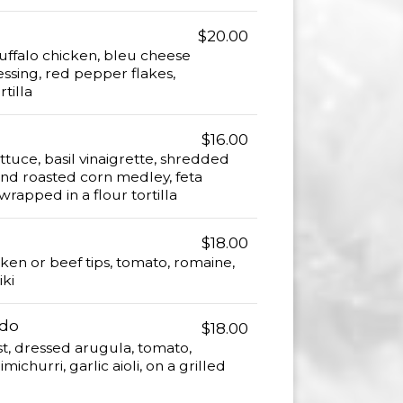
$20.00
ffalo chicken, bleu cheese
ssing, red pepper flakes,
tilla
$16.00
tuce, basil vinaigrette, shredded
and roasted corn medley, feta
rapped in a flour tortilla
$18.00
cken or beef tips, tomato, romaine,
iki
ndo
$18.00
st, dressed arugula, tomato,
michurri, garlic aioli, on a grilled