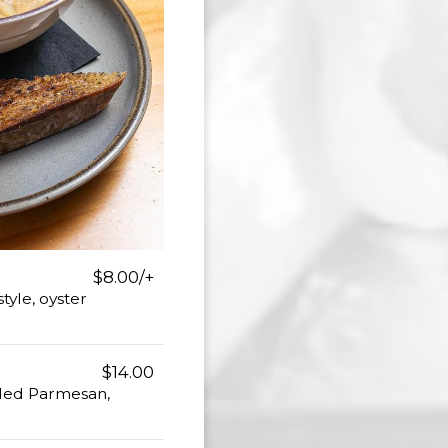
$8.00/+
yle, oyster
$14.00
dded Parmesan,